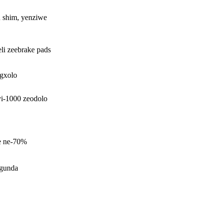
R shim, yenziwe
i zeebrake pads
ngxolo
iyi-1000 zeodolo
ye ne-70%
gunda