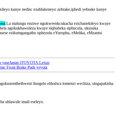
ileyo kunye nedisc ezahlukeneyo zebrake,iphedi yebrake kunye
ima
.La malungu enziwe ngokweenkcukacha ezichanekileyo kwaye
sabela ngokukhawuleza kwaye siqhubeka siphucula, ukusuka
gasese ezikumgangatho ophezulu eYurophu, eMelika, eMzantsi
oto yaseJapan iTOYOTA Lexus
ic Front Brake Pads yeyota
 ngokusemthethweni ilungelo elilodwa lomenzi wechiza, singapakisha
a uhlawule imali eseleyo.