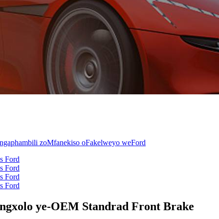
ngxolo ye-OEM Standrad Front Brake