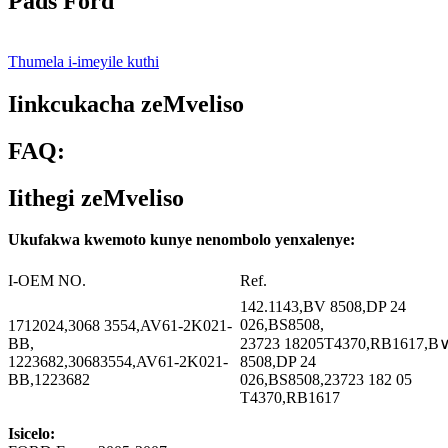
Pads Ford
Thumela i-imeyile kuthi
Iinkcukacha zeMveliso
FAQ:
Iithegi zeMveliso
Ukufakwa kwemoto kunye nenombolo yenxalenye:
I-OEM NO.
Ref.
142.1143,BV 8508,DP 24
026,BS8508,
1712024,3068 3554,AV61-2K021-
BB,
23723 18205T4370,RB1617,B
1223682,30683554,AV61-2K021-
8508,DP 24
BB,1223682
026,BS8508,23723 182 05
T4370,RB1617
Isicelo: