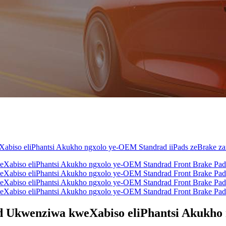
 Ukwenziwa kweXabiso eliPhantsi Akukho 