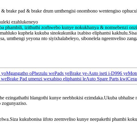
ad & brake pad & brake drum umthengisi onombono wentengiso ophucuk
huleki ezahlukeneyo
ba phambili, izithuthi zorhwebo kunye nokukhanya & nomsebenzi onz
umahluko kuphela kukuba sinokukunika ixabiso eliphantsi kakhulu.Si
, umthengi yeyona nto siyixhalabeleyo, sibonelela ngeemveliso zan
hi yoMgangatho oPhezulu wePads yeBrake ye-Auto iseti i-D996 yeM
Brake Pad umenzi wexabiso eliphantsi leAuto Spare Parts kwiCeram
phe ezingathathi hlangothi kunye neebhokisi ezimdaka.Ukuba ubhalise
o zogunyaziso.
wa.Siza kukubonisa iifoto zeemveliso kunye neepakethi phambi kokub