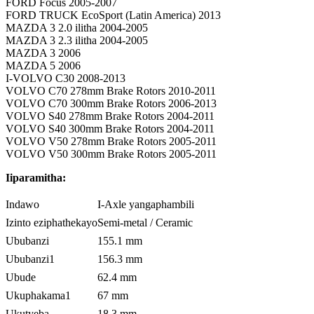
FORD Focus 2005-2007
FORD TRUCK EcoSport (Latin America) 2013
MAZDA 3 2.0 ilitha 2004-2005
MAZDA 3 2.3 ilitha 2004-2005
MAZDA 3 2006
MAZDA 5 2006
I-VOLVO C30 2008-2013
VOLVO C70 278mm Brake Rotors 2010-2011
VOLVO C70 300mm Brake Rotors 2006-2013
VOLVO S40 278mm Brake Rotors 2004-2011
VOLVO S40 300mm Brake Rotors 2004-2011
VOLVO V50 278mm Brake Rotors 2005-2011
VOLVO V50 300mm Brake Rotors 2005-2011
Iiparamitha:
Indawo
I-Axle yangaphambili
Izinto eziphathekayo
Semi-metal / Ceramic
Ububanzi
155.1 mm
Ububanzi1
156.3 mm
Ubude
62.4 mm
Ukuphakama1
67 mm
Ukutyeba
18.3 mm