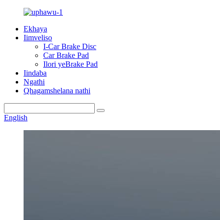
Ekhaya
Iimveliso
I-Car Brake Disc
Car Brake Pad
Ilori yeBrake Pad
Iindaba
Ngathi
Qhagamshelana nathi
English