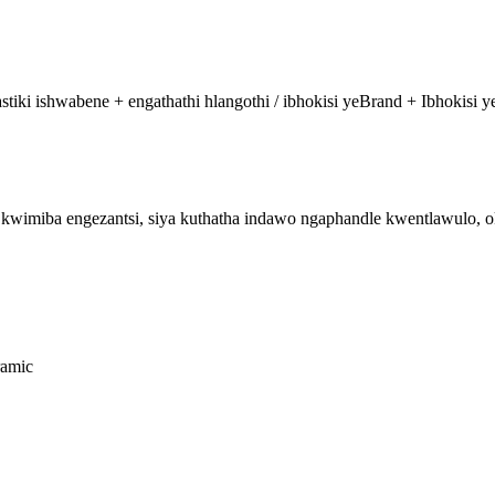
i ishwabene + engathathi hlangothi / ibhokisi yeBrand + Ibhokisi ye
imiba engezantsi, siya kuthatha indawo ngaphandle kwentlawulo, oka
ramic