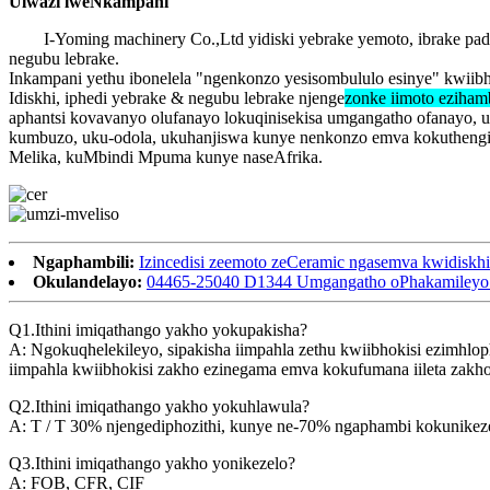
Ulwazi lweNkampani
I-Yoming machinery Co.,Ltd yidiski yebrake yemoto, ibrake p
negubu lebrake.
Inkampani yethu ibonelela "ngenkonzo yesisombululo esinye" kwiib
Idiskhi, iphedi yebrake & negubu lebrake njenge
zonke iimoto eziham
aphantsi kovavanyo olufanayo lokuqinisekisa umgangatho ofanayo, 
kumbuzo, uku-odola, ukuhanjiswa kunye nenkonzo emva kokuthengisa
Melika, kuMbindi Mpuma kunye naseAfrika.
Ngaphambili:
Izincedisi zeemoto zeCeramic ngasemva kwidisk
Okulandelayo:
04465-25040 D1344 Umgangatho oPhakamileyo we
Q1.Ithini imiqathango yakho yokupakisha?
A: Ngokuqhelekileyo, sipakisha iimpahla zethu kwiibhokisi ezimhlo
iimpahla kwiibhokisi zakho ezinegama emva kokufumana iileta zakh
Q2.Ithini imiqathango yakho yokuhlawula?
A: T / T 30% njengediphozithi, kunye ne-70% ngaphambi kokunikezel
Q3.Ithini imiqathango yakho yonikezelo?
A: FOB, CFR, CIF