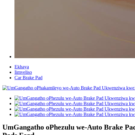
Ekhaya
Iimveliso
Car Brake Pad
UmGangatho oPhezulu we-Auto Brake Pad