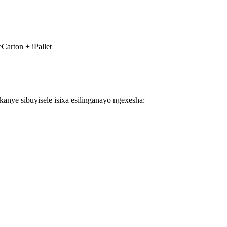
Carton + iPallet
nye sibuyisele isixa esilinganayo ngexesha: