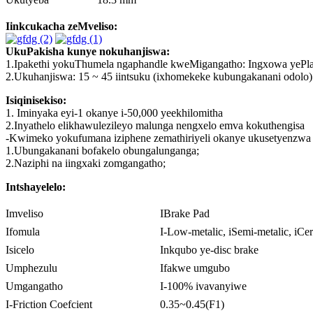
Iinkcukacha zeMveliso:
UkuPakisha kunye nokuhanjiswa:
1.Ipakethi yokuThumela ngaphandle kweMigangatho: Ingxowa yePlastik
2.Ukuhanjiswa: 15 ~ 45 iintsuku (ixhomekeke kubungakanani odolo)
Isiqinisekiso:
1. Iminyaka eyi-1 okanye i-50,000 yeekhilomitha
2.Inyathelo elikhawulezileyo malunga nengxelo emva kokuthengisa
-Kwimeko yokufumana iziphene zemathiriyeli okanye ukusetyenzwa kw
1.Ubungakanani bofakelo obungalunganga;
2.Naziphi na iingxaki zomgangatho;
Intshayelelo:
Imveliso
IBrake Pad
Ifomula
I-Low-metalic, iSemi-metalic, iCe
Isicelo
Inkqubo ye-disc brake
Umphezulu
Ifakwe umgubo
Umgangatho
I-100% ivavanyiwe
I-Friction Coefcient
0.35~0.45(F1)