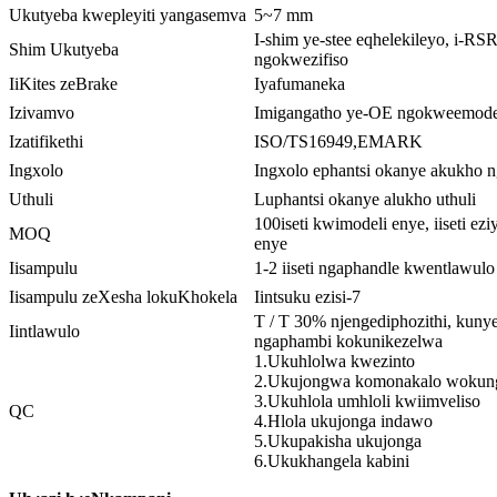
Ukutyeba kwepleyiti yangasemva
5~7 mm
I-shim ye-stee eqhelekileyo, i-RS
Shim Ukutyeba
ngokwezifiso
IiKites zeBrake
Iyafumaneka
Izivamvo
Imigangatho ye-OE ngokweemodel
Izatifikethi
ISO/TS16949,EMARK
Ingxolo
Ingxolo ephantsi okanye akukho 
Uthuli
Luphantsi okanye alukho uthuli
100iseti kwimodeli enye, iiseti ez
MOQ
enye
Iisampulu
1-2 iiseti ngaphandle kwentlawulo
Iisampulu zeXesha lokuKhokela
Iintsuku ezisi-7
T / T 30% njengediphozithi, kun
Iintlawulo
ngaphambi kokunikezelwa
1.Ukuhlolwa kwezinto
2.Ukujongwa komonakalo wokun
3.Ukuhlola umhloli kwiimveliso
QC
4.Hlola ukujonga indawo
5.Ukupakisha ukujonga
6.Ukukhangela kabini